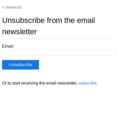
riverrock
Unsubscribe from the email
newsletter
Email:
Or to start receiving the email newsletter,
subscribe
.