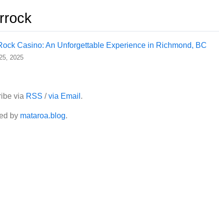
errock
Rock Casino: An Unforgettable Experience in Richmond, BC
 25, 2025
ibe via
RSS
/
via Email
.
ed by
mataroa.blog
.