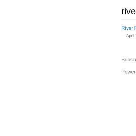
riv
River 
—
April
Subscr
Power