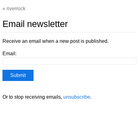
riverrock
Email newsletter
Receive an email when a new post is published.
Email:
Or to stop receiving emails,
unsubscribe
.